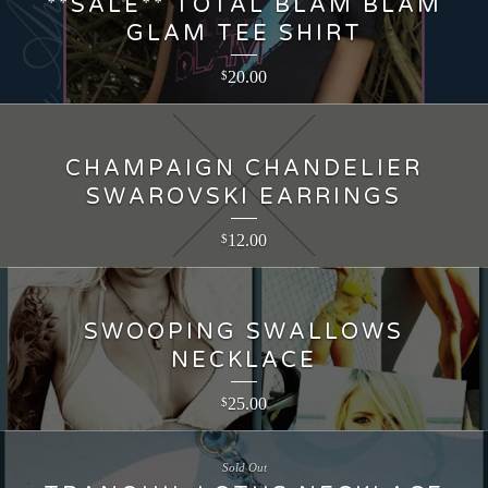
**SALE** TOTAL BLAM BLAM
GLAM TEE SHIRT
20.00
$
CHAMPAIGN CHANDELIER
SWAROVSKI EARRINGS
12.00
$
SWOOPING SWALLOWS
NECKLACE
25.00
$
Sold Out