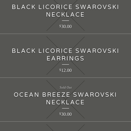
BLACK LICORICE SWAROVSKI
NECKLACE
30.00
$
BLACK LICORICE SWAROVSKI
EARRINGS
12.00
$
Sold Out
OCEAN BREEZE SWAROVSKI
NECKLACE
30.00
$