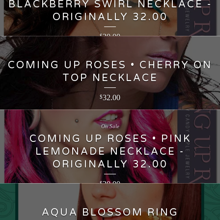
BLACKBERRY SWIRL NECKLACE -
ORIGINALLY 32.00
20.00
$
COMING UP ROSES • CHERRY ON
TOP NECKLACE
32.00
$
On Sale
COMING UP ROSES • PINK
LEMONADE NECKLACE -
ORIGINALLY 32.00
20.00
$
AQUA BLOSSOM RING