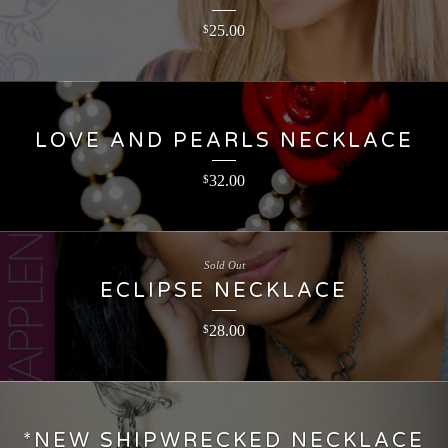
25.00
$
LOVE AND PEARLS NECKLACE
32.00
$
Sold Out
ECLIPSE NECKLACE
28.00
$
*NEW SHIPWRECKED NECKLACE