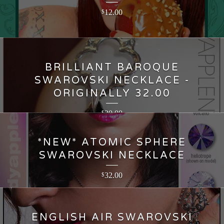
12.00
$
BRILLIANT BAROQUE
SWAROVSKI NECKLACE -
ORIGINALLY 32.00
20.00
$
*NEW* ATOMIC SPHERE
SWAROVSKI NECKLACE
32.00
$
ENGLISH AIR SWAROVSKI