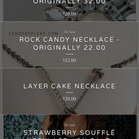
ORIGINALLY 32.00
20.00
$
On Sale
ROCK CANDY NECKLACE -
ORIGINALLY 22.00
12.00
$
LAYER CAKE NECKLACE
20.00
$
On Sale
STRAWBERRY SOUFFLÉ