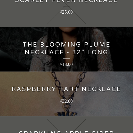
SCARLET FEVER NECKLACE
25.00
$
THE BLOOMING PLUME
NECKLACE - 32" LONG
18.00
$
RASPBERRY TART NECKLACE
32.00
$