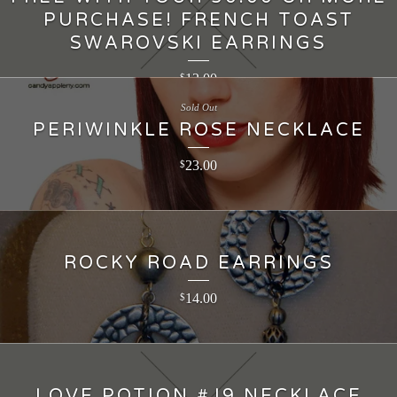
PURCHASE! FRENCH TOAST
SWAROVSKI EARRINGS
12.00
$
Sold Out
PERIWINKLE ROSE NECKLACE
23.00
$
ROCKY ROAD EARRINGS
14.00
$
LOVE POTION #J9 NECKLACE