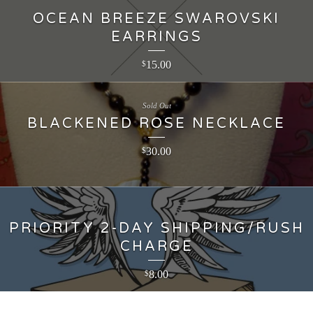
OCEAN BREEZE SWAROVSKI
EARRINGS
15.00
$
Sold Out
BLACKENED ROSE NECKLACE
30.00
$
PRIORITY 2-DAY SHIPPING/RUSH
CHARGE
8.00
$