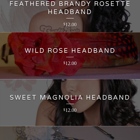
FEATHERED BRANDY ROSETTE
HEADBAND
12.00
$
WILD ROSE HEADBAND
12.00
$
SWEET MAGNOLIA HEADBAND
12.00
$