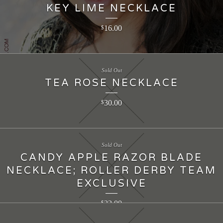
KEY LIME NECKLACE
16.00
$
Sold Out
TEA ROSE NECKLACE
30.00
$
Sold Out
CANDY APPLE RAZOR BLADE
NECKLACE; ROLLER DERBY TEAM
EXCLUSIVE
32.00
$