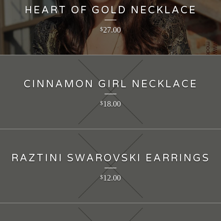
HEART OF GOLD NECKLACE
27.00
$
CINNAMON GIRL NECKLACE
18.00
$
RAZTINI SWAROVSKI EARRINGS
12.00
$