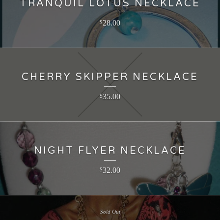
TRANQUIL LOTUS NECKLACE
28.00
$
CHERRY SKIPPER NECKLACE
35.00
$
NIGHT FLYER NECKLACE
32.00
$
Sold Out