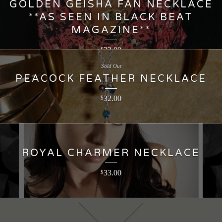
GOLDEN GEISHA FAN NECKLACE
**AS SEEN IN BLACK BEAT
MAGAZINE**
22.00
$
Sold Out
PEACOCK FEATHER NECKLACE
32.00
$
ROYAL CHARMER NECKLACE
33.00
$