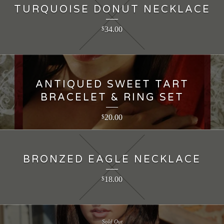
TURQUOISE DONUT NECKLACE
34.00
$
ANTIQUED SWEET TART
BRACELET & RING SET
20.00
$
BRONZED EAGLE NECKLACE
18.00
$
Sold Out