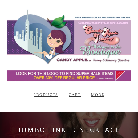
PRODUCTS
CART
MORE
JUMBO LINKED NECKLACE