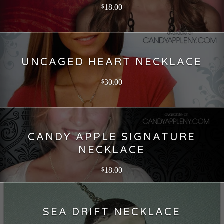
18.00
$
UNCAGED HEART NECKLACE
30.00
$
CANDY APPLE SIGNATURE
NECKLACE
18.00
$
SEA DRIFT NECKLACE