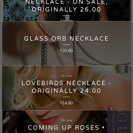
NECKLACE - ON SALE,
ORIGINALLY 26.00
20.00
$
GLASS ORB NECKLACE
26.00
$
On Sale
LOVEBIRDS NECKLACE -
ORIGINALLY 24.00
14.00
$
On Sale
COMING UP ROSES •