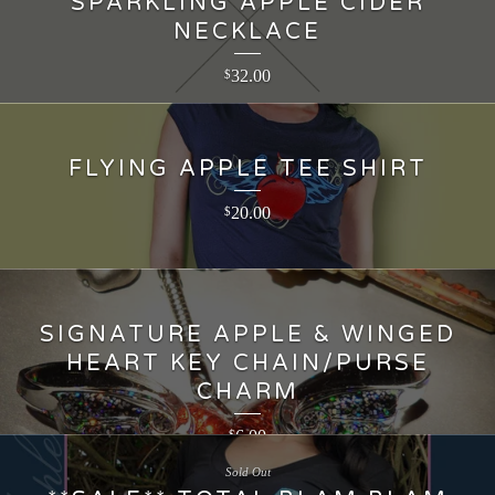
SPARKLING APPLE CIDER
NECKLACE
32.00
$
FLYING APPLE TEE SHIRT
20.00
$
SIGNATURE APPLE & WINGED
HEART KEY CHAIN/PURSE
CHARM
6.00
$
Sold Out