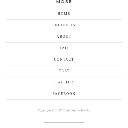
MORE
HOME
PRODUCTS
ABOUT
FAQ
CONTACT
CART
TWITTER
FACEBOOK
Copyright © 2026 Candy Apple Jewelry