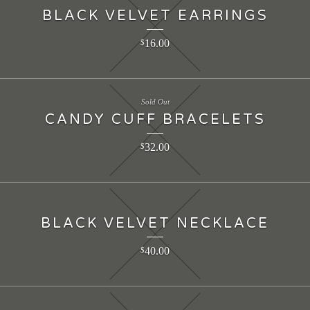
BLACK VELVET EARRINGS
16.00
$
Sold Out
CANDY CUFF BRACELETS
32.00
$
BLACK VELVET NECKLACE
40.00
$