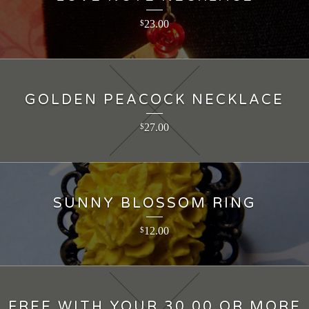
23.00
$
GOLDEN PEACOCK NECKLACE
27.00
$
SUNNY BLOSSOM RING
12.00
$
FREE WITH YOUR 30.00 OR MORE