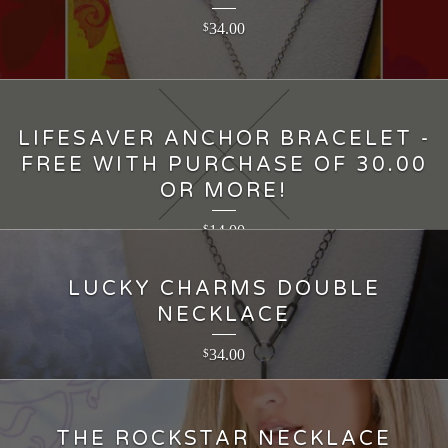
34.00
$
LIFESAVER ANCHOR BRACELET -
FREE WITH PURCHASE OF 30.00
OR MORE!
14.00
$
LUCKY CHARMS DOUBLE
NECKLACE
34.00
$
THE ROCKSTAR NECKLACE