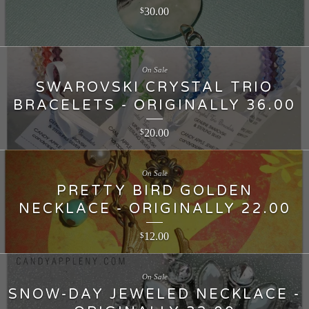
30.00
$
On Sale
SWAROVSKI CRYSTAL TRIO
BRACELETS - ORIGINALLY 36.00
20.00
$
On Sale
PRETTY BIRD GOLDEN
NECKLACE - ORIGINALLY 22.00
12.00
$
On Sale
SNOW-DAY JEWELED NECKLACE -