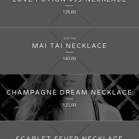
28.00
$
Sold Out
MAI TAI NECKLACE
40.00
$
CHAMPAGNE DREAM NECKLACE
25.00
$