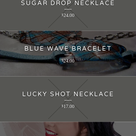
SUGAR DROP NECKLACE
24.00
$
BLUE WAVE BRACELET
24.00
$
LUCKY SHOT NECKLACE
17.00
$