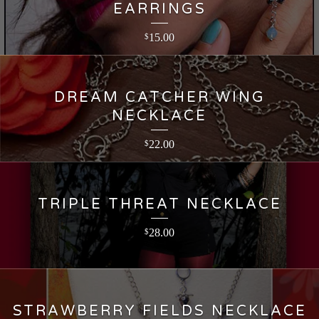
EARRINGS
15.00
$
DREAM CATCHER WING
NECKLACE
22.00
$
TRIPLE THREAT NECKLACE
28.00
$
STRAWBERRY FIELDS NECKLACE