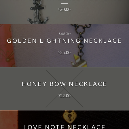
20.00
$
Sold Out
GOLDEN LIGHTNING NECKLACE
25.00
$
HONEY BOW NECKLACE
22.00
$
LOVE NOTE NECKLACE