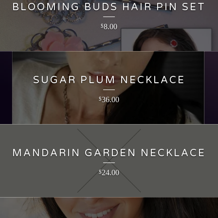
BLOOMING BUDS HAIR PIN SET
8.00
$
SUGAR PLUM NECKLACE
36.00
$
MANDARIN GARDEN NECKLACE
24.00
$