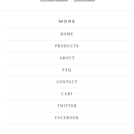
MORE
HOME
PRODUCTS
ABOUT
FAQ
CONTACT
CART
TWITTER
FACEBOOK