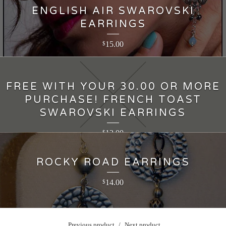
ENGLISH AIR SWAROVSKI
EARRINGS
15.00
$
FREE WITH YOUR 30.00 OR MORE
PURCHASE! FRENCH TOAST
SWAROVSKI EARRINGS
12.00
$
ROCKY ROAD EARRINGS
14.00
$
Previous product
Next product