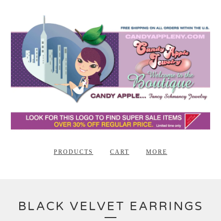
PRODUCTS
CART
MORE
BLACK VELVET EARRINGS