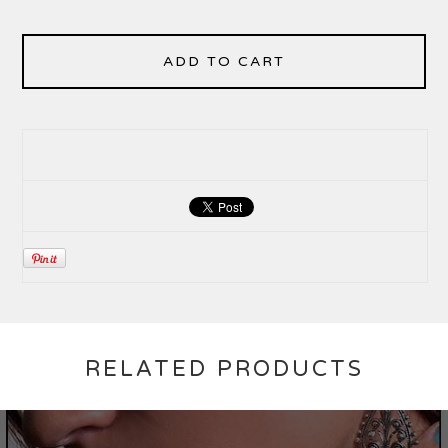
ADD TO CART
RELATED PRODUCTS