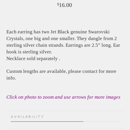
16.00
$
Each earring has two Jet Black genuine Swarovski
Crystals, one big and one smaller. They dangle from 2
sterling silver chain strands. Earrings are 2.5” long. Ear
hook is sterling silver.
Necklace sold separately .
Custom lengths are available, please contact for more
info.
Click on photo to zoom and use arrows for more images
AVAILABILITY