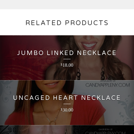
RELATED PRODUCTS
JUMBO LINKED NECKLACE
18.00
$
UNCAGED HEART NECKLACE
30.00
$