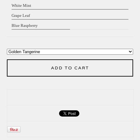
White Mint
Grape Leaf
Blue Raspberry
ADD TO CART