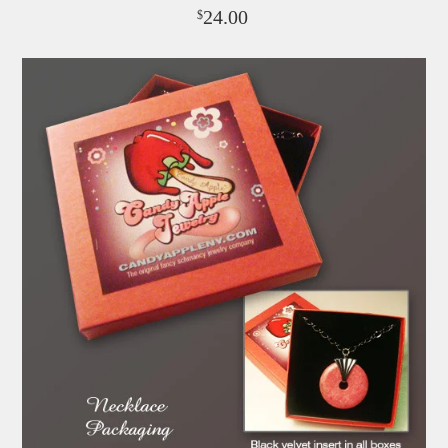
24.00
$