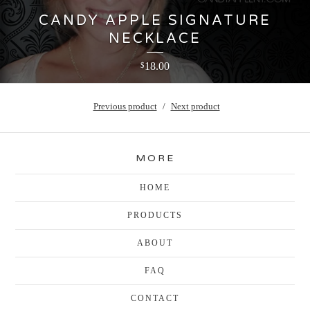
CANDY APPLE SIGNATURE
NECKLACE
18.00
$
Previous product
Next product
MORE
HOME
PRODUCTS
ABOUT
FAQ
CONTACT