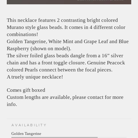
This necklace features 2 contrasting bright colored
Murano style glass beads. It comes in 4 different color
combinations!
Golden Tangerine, White Mint and Grape Leaf and Blue
Raspberry (shown on model).
The silver foiled glass beads dangle from a 16” silver
chain and has a front toggle closure. Genuine Peacock
colored Pearls connect between the focal pieces.
A truely unique necklace!
Comes gift boxed
Custom lengths are available, please contact for more
info.
AVAILABILITY
Golden Tangerine