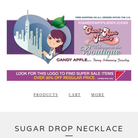
PRODUCTS
CART
MORE
SUGAR DROP NECKLACE